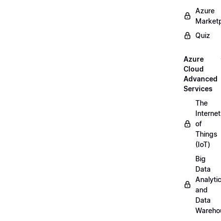
Azure
Market
Quiz
Azure
Cloud
Advanced
Services
The
Internet
of
Things
(IoT)
Big
Data
Analyti
and
Data
Wareho