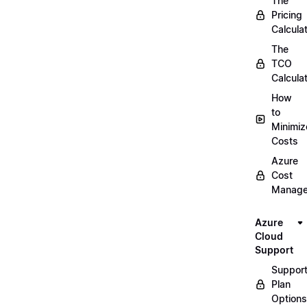
The
Pricing
Calcula
The
TCO
Calcula
How
to
Minimiz
Costs
Azure
Cost
Manag
Azure
Cloud
Support
Suppor
Plan
Options