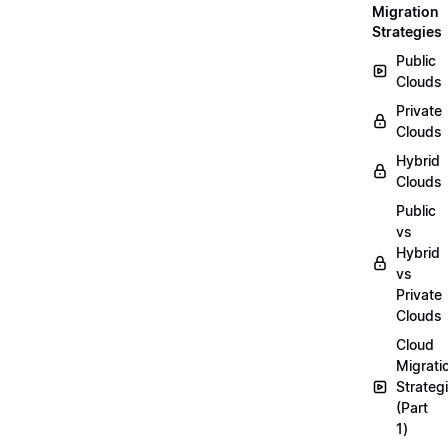
Migration
Strategies
Public
Clouds
Private
Clouds
Hybrid
Clouds
Public
vs
Hybrid
vs
Private
Clouds
Cloud
Migrati
Strateg
(Part
1)