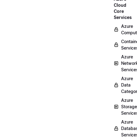
Cloud
Core
Services
Azure
Comput
Contain
Service
Azure
Networ
Service
Azure
Data
Categor
Azure
Storage
Service
Azure
Databa
Service