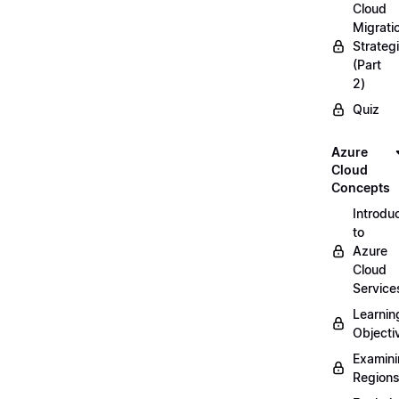
Cloud
Migrati
Strateg
(Part
2)
Quiz
Azure
Cloud
Concepts
Introdu
to
Azure
Cloud
Service
Learnin
Objecti
Examin
Region