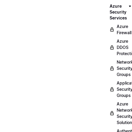
Azure
Security
Services
Azure
Firewall
Azure
DDOS
Protect
Networ
Securit
Groups
Applica
Securit
Groups
Azure
Networ
Securit
Solutio
Authent