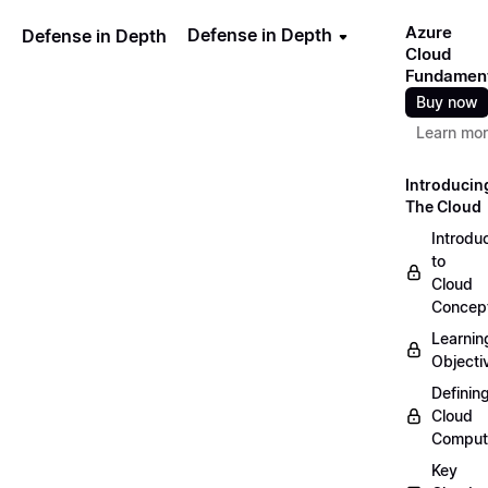
Azure
Defense in Depth
Defense in Depth
Cloud
Fundamen
Buy now
Learn mo
Introducin
The Cloud
Introdu
to
Cloud
Concep
Learnin
Objecti
Definin
Cloud
Comput
Key