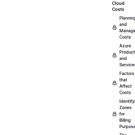
Cloud
Costs
Plannin
and
Managi
Costs
Azure
Produc
and
Service
Factors
that
Affect
Costs
Identify
Zones
for
Billing
Purpos