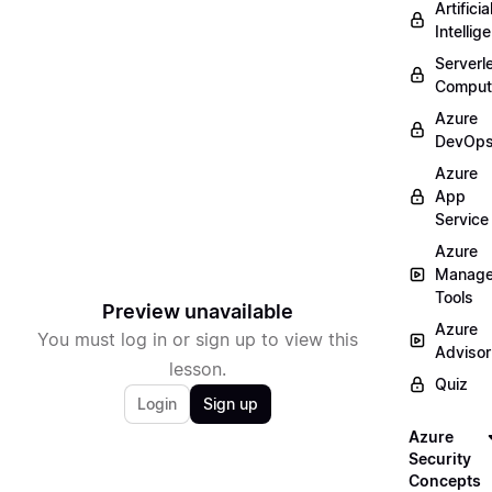
Artificia
Intellig
Serverl
Comput
Azure
DevOp
Azure
App
Service
Azure
Manag
Tools
Preview unavailable
Azure
You must log in or sign up to view this
Advisor
lesson.
Quiz
Login
Sign up
Azure
Security
Concepts