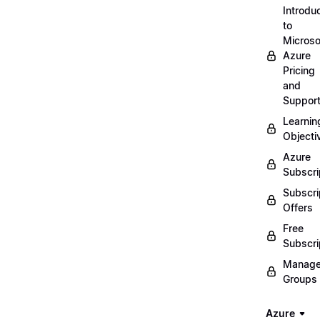
Introdu
to
Microso
Azure
Pricing
and
Suppor
Learnin
Objecti
Azure
Subscri
Subscri
Offers
Free
Subscri
Manag
Groups
Azure