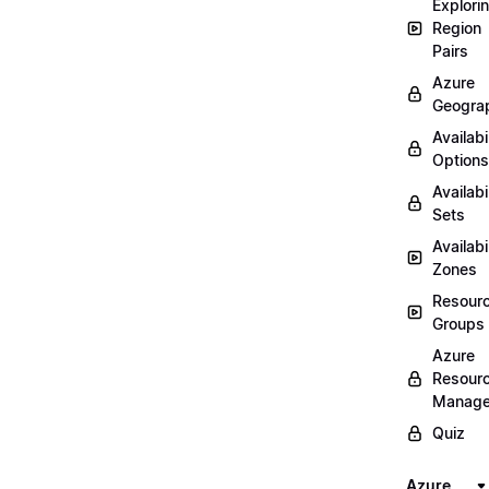
Explori
Region
Pairs
Azure
Geogra
Availabi
Options
Availabi
Sets
Availabi
Zones
Resour
Groups
Azure
Resour
Manage
Quiz
Azure