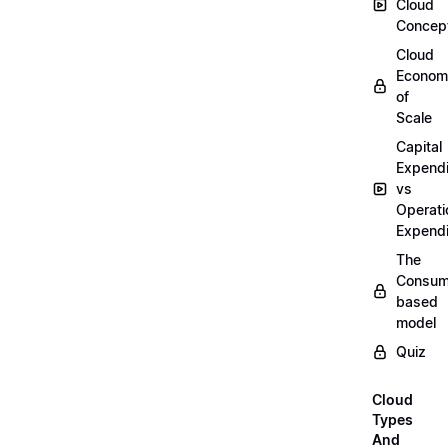
Cloud
Concep
Cloud
Econom
of
Scale
Capital
Expendi
vs
Operati
Expendi
The
Consum
based
model
Quiz
Cloud
Types
And