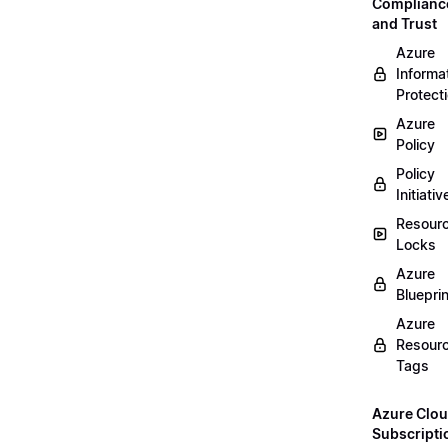
Complianc
and Trust
Azure
Informa
Protect
Azure
Policy
Policy
Initiativ
Resour
Locks
Azure
Bluepri
Azure
Resour
Tags
Azure Clo
Subscripti