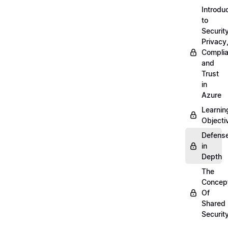
Introdu
to
Security
Privacy
Compli
and
Trust
in
Azure
Learnin
Objecti
Defens
in
Depth
The
Concep
Of
Shared
Securit