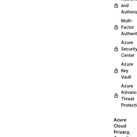
and
Authori
Multi-
Factor
Authent
Azure
Securit
Center
Azure
Key
Vault
Azure
Advanc
Threat
Protect
Azure
Cloud
Privacy,