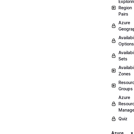
Explori
Region
Pairs
Azure
Geogra
Availabi
Options
Availabi
Sets
Availabi
Zones
Resour
Groups
Azure
Resour
Manage
Quiz
Azure