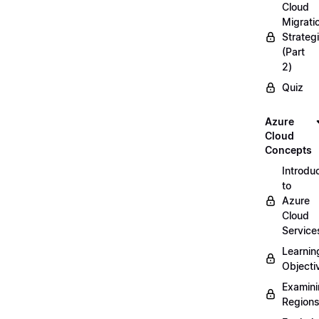
Cloud
Migrati
Strateg
(Part
2)
Quiz
Azure
Cloud
Concepts
Introdu
to
Azure
Cloud
Service
Learnin
Objecti
Examin
Region