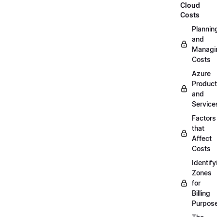
Cloud
Costs
Plannin
and
Managi
Costs
Azure
Produc
and
Service
Factors
that
Affect
Costs
Identify
Zones
for
Billing
Purpos