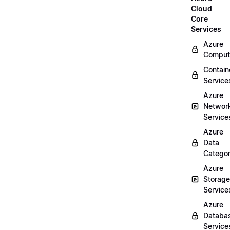
Cloud
Core
Services
Azure
Comput
Contain
Service
Azure
Networ
Service
Azure
Data
Categor
Azure
Storage
Service
Azure
Databa
Service