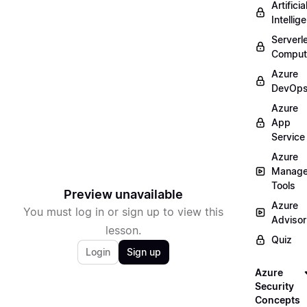
Artificia
Intellig
Serverl
Comput
Azure
DevOp
Azure
App
Service
Azure
Manag
Tools
Preview unavailable
Azure
You must log in or sign up to view this
Advisor
lesson.
Quiz
Login
Sign up
Azure
Security
Concepts