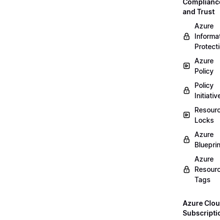
Complianc
and Trust
Azure
Informa
Protect
Azure
Policy
Policy
Initiativ
Resour
Locks
Azure
Bluepri
Azure
Resour
Tags
Azure Clo
Subscripti