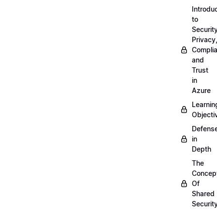
Introdu
to
Security
Privacy
Compli
and
Trust
in
Azure
Learnin
Objecti
Defens
in
Depth
The
Concep
Of
Shared
Securit