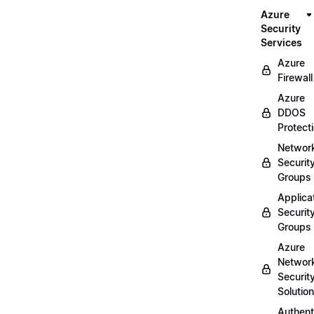
Azure
Security
Services
Azure
Firewall
Azure
DDOS
Protect
Networ
Securit
Groups
Applica
Securit
Groups
Azure
Networ
Securit
Solutio
Authent