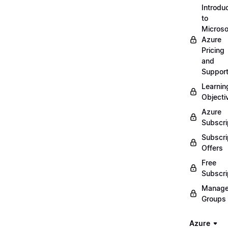
Introdu
to
Microso
Azure
Pricing
and
Suppor
Learnin
Objecti
Azure
Subscri
Subscri
Offers
Free
Subscri
Manag
Groups
Azure