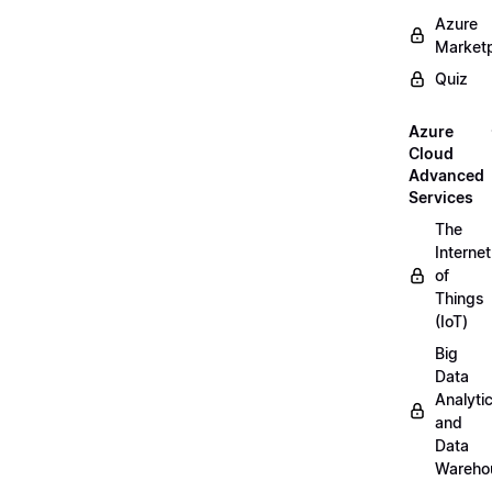
Azure
Market
Quiz
Azure
Cloud
Advanced
Services
The
Internet
of
Things
(IoT)
Big
Data
Analyti
and
Data
Wareho