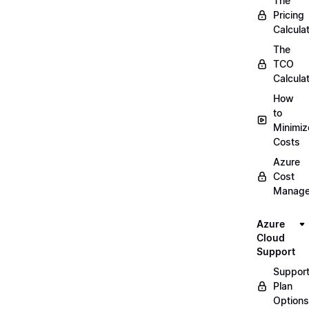
The
Pricing
Calcula
The
TCO
Calcula
How
to
Minimiz
Costs
Azure
Cost
Manag
Azure
Cloud
Support
Suppor
Plan
Options