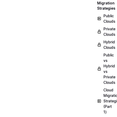
Migration
Strategies
Public
Clouds
Private
Clouds
Hybrid
Clouds
Public
vs
Hybrid
vs
Private
Clouds
Cloud
Migrati
Strateg
(Part
1)