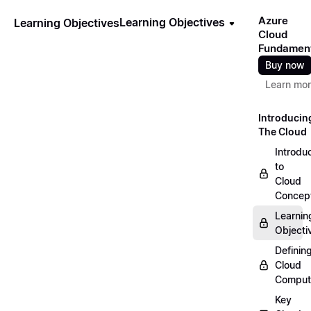
Azure
Learning Objectives
Learning Objectives
Cloud
Fundamen
Buy now
Learn mo
Introducin
The Cloud
Introdu
to
Cloud
Concep
Learnin
Objecti
Definin
Cloud
Comput
Key