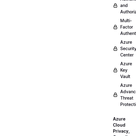
and
Authori
Multi-
Factor
Authent
Azure
Securit
Center
Azure
Key
Vault
Azure
Advanc
Threat
Protect
Azure
Cloud
Privacy,