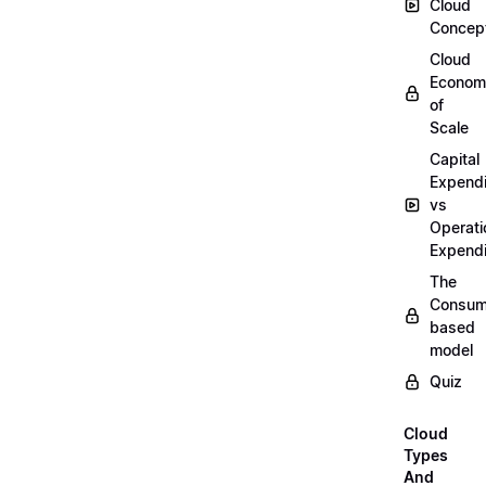
Cloud
Concep
Cloud
Econom
of
Scale
Capital
Expendi
vs
Operati
Expendi
The
Consum
based
model
Quiz
Cloud
Types
And