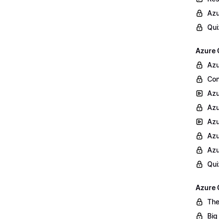
Azu
Qui
Azure 
Azu
Con
Azu
Azu
Azu
Azu
Azu
Qui
Azure 
The
Big