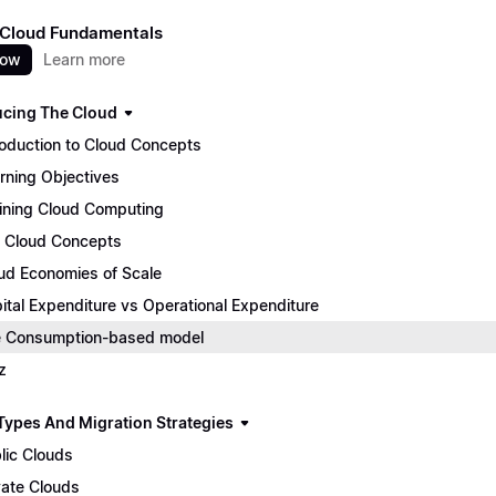
 Cloud Fundamentals
now
Learn more
ucing The Cloud
roduction to Cloud Concepts
rning Objectives
ining Cloud Computing
 Cloud Concepts
ud Economies of Scale
ital Expenditure vs Operational Expenditure
 Consumption-based model
z
Types And Migration Strategies
lic Clouds
vate Clouds