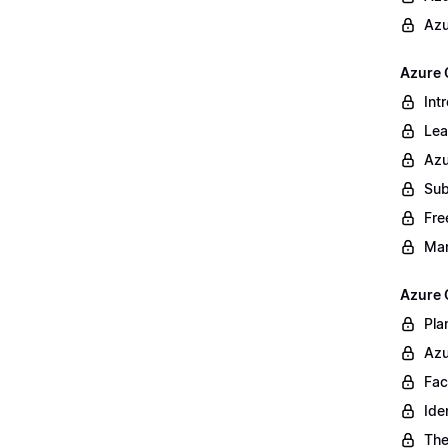
Azu
Azure 
Int
Lea
Azu
Sub
Fre
Ma
Azure 
Pla
Azu
Fac
Ide
The