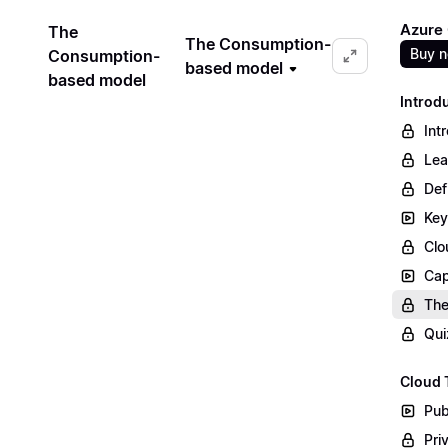
Azure
The
The Consumption-
Buy 
Consumption-
based model
based model
Introd
Int
Lea
Def
Key
Clo
Cap
The
Qui
Cloud 
Pub
Pri