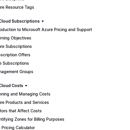
re Resource Tags
Cloud Subscriptions
roduction to Microsoft Azure Pricing and Support
rning Objectives
re Subscriptions
scription Offers
e Subscriptions
nagement Groups
Cloud Costs
nning and Managing Costs
re Products and Services
tors that Affect Costs
ntifying Zones for Billing Purposes
 Pricing Calculator