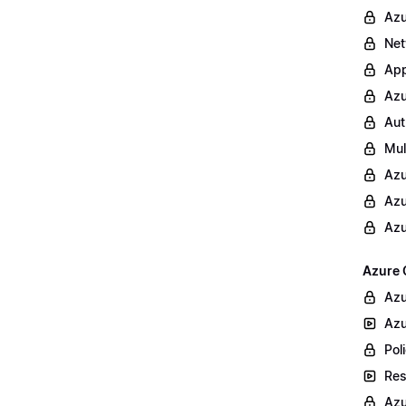
Azu
Net
App
Azu
Aut
Mul
Azu
Azu
Azu
Azure 
Azu
Azu
Poli
Res
Azu