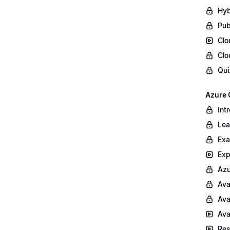
Hyb
Pub
Clo
Clo
Qui
Azure 
Int
Lea
Exa
Exp
Azu
Ava
Ava
Ava
Res