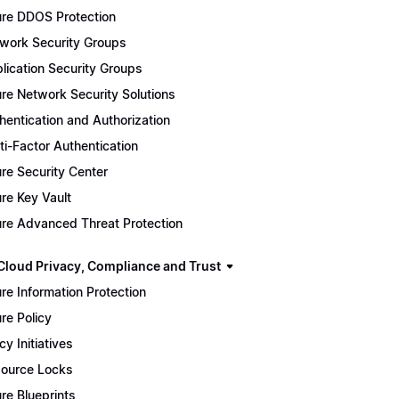
re DDOS Protection
work Security Groups
lication Security Groups
re Network Security Solutions
hentication and Authorization
ti-Factor Authentication
re Security Center
re Key Vault
re Advanced Threat Protection
Cloud Privacy, Compliance and Trust
re Information Protection
re Policy
cy Initiatives
ource Locks
re Blueprints