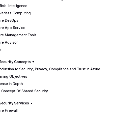
ficial Intelligence
verless Computing
ure DevOps
re App Service
re Management Tools
re Advisor
z
Security Concepts
roduction to Security, Privacy, Compliance and Trust in Azure
rning Objectives
ense in Depth
 Concept Of Shared Security
Security Services
re Firewall