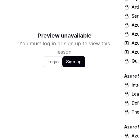
Arti
Ser
Az
Azu
Preview unavailable
You must log in or sign up to view this
Azu
lesson.
Azu
Qui
Login
Sign up
Azure 
Int
Lea
Def
The
Azure 
Azu