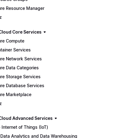
re Resource Manager
z
Cloud Core Services
re Compute
tainer Services
re Network Services
re Data Categories
re Storage Services
re Database Services
re Marketplace
z
Cloud Advanced Services
 Internet of Things (IoT)
 Data Analytics and Data Warehousing