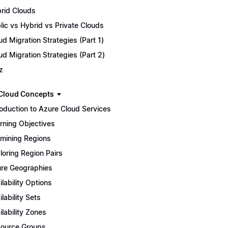
rid Clouds
lic vs Hybrid vs Private Clouds
ud Migration Strategies (Part 1)
ud Migration Strategies (Part 2)
z
Cloud Concepts
roduction to Azure Cloud Services
rning Objectives
mining Regions
loring Region Pairs
re Geographies
ilability Options
ilability Sets
ilability Zones
ource Groups