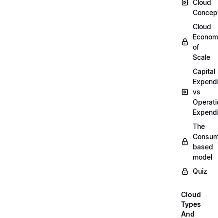
Cloud
Concep
Cloud
Econom
of
Scale
Capital
Expendi
vs
Operati
Expendi
The
Consum
based
model
Quiz
Cloud
Types
And