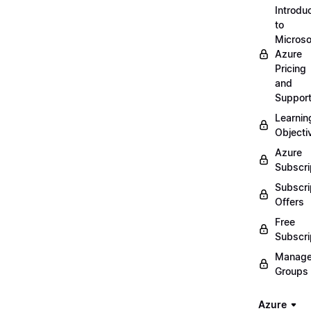
Introdu
to
Microso
Azure
Pricing
and
Suppor
Learnin
Objecti
Azure
Subscri
Subscri
Offers
Free
Subscri
Manag
Groups
Azure