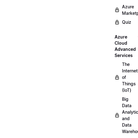
Azure
Market
Quiz
Azure
Cloud
Advanced
Services
The
Internet
of
Things
(IoT)
Big
Data
Analyti
and
Data
Wareho