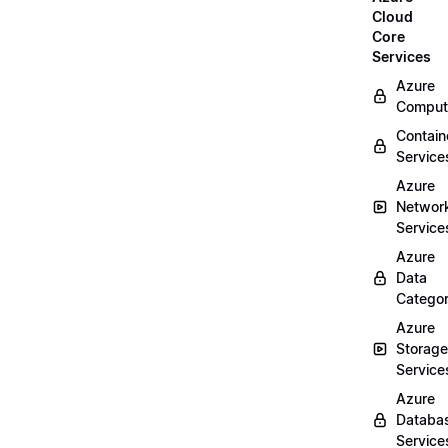
Cloud
Core
Services
Azure
Comput
Contain
Service
Azure
Networ
Service
Azure
Data
Categor
Azure
Storage
Service
Azure
Databa
Service