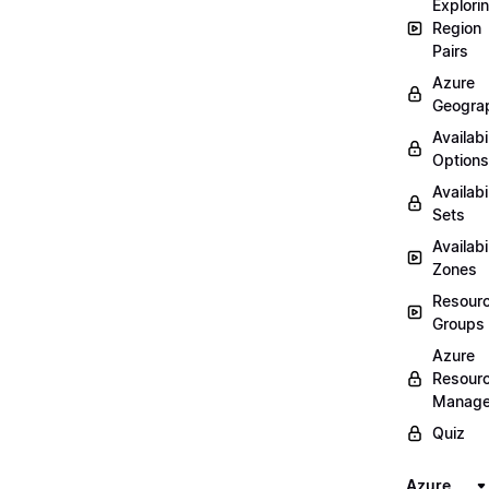
Explori
Region
Pairs
Azure
Geogra
Availabi
Options
Availabi
Sets
Availabi
Zones
Resour
Groups
Azure
Resour
Manage
Quiz
Azure