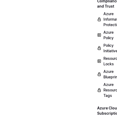
Complianc
and Trust
Azure
Informa
Protect
Azure
Policy
Policy
Initiativ
Resour
Locks
Azure
Bluepri
Azure
Resour
Tags
Azure Clo
Subscripti