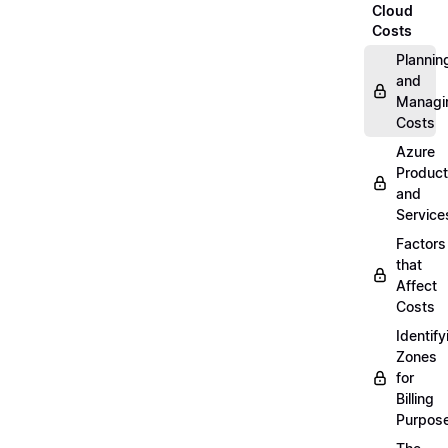
Cloud
Costs
Plannin
and
Managi
Costs
Azure
Produc
and
Service
Factors
that
Affect
Costs
Identify
Zones
for
Billing
Purpos