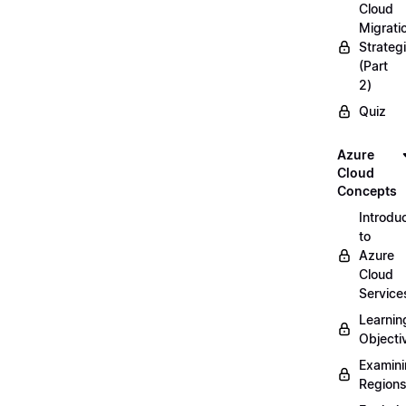
Cloud
Migrati
Strateg
(Part
2)
Quiz
Azure
Cloud
Concepts
Introdu
to
Azure
Cloud
Service
Learnin
Objecti
Examin
Region