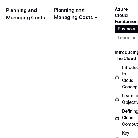
Azure
Planning and
Planning and
Cloud
Managing Costs
Managing Costs
Fundamen
Buy now
Learn mo
Introducin
The Cloud
Introdu
to
Cloud
Concep
Learnin
Objecti
Definin
Cloud
Comput
Key