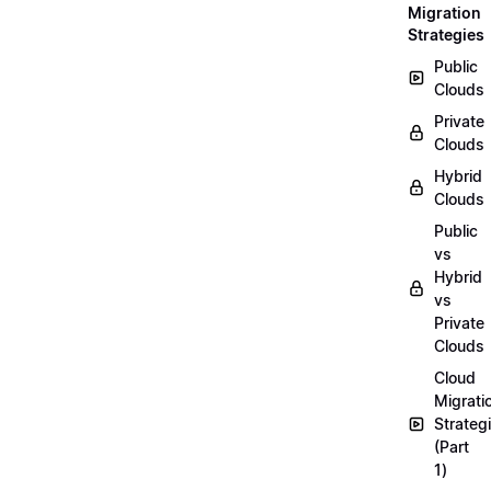
Migration
Strategies
Public
Clouds
Private
Clouds
Hybrid
Clouds
Public
vs
Hybrid
vs
Private
Clouds
Cloud
Migrati
Strateg
(Part
1)