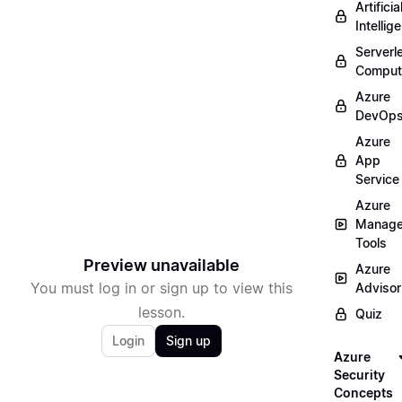
Artificia
Intellig
Serverl
Comput
Azure
DevOp
Azure
App
Service
Azure
Manag
Tools
Preview unavailable
Azure
You must log in or sign up to view this
Advisor
lesson.
Quiz
Login
Sign up
Azure
Security
Concepts