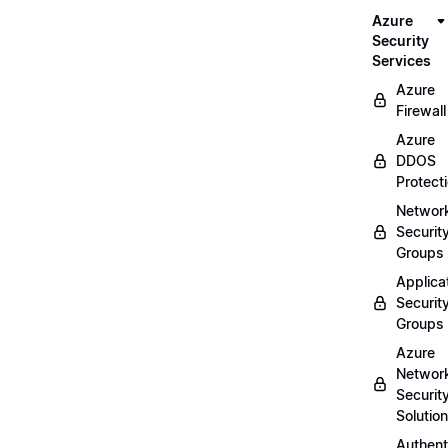
Azure
Security
Services
Azure
Firewall
Azure
DDOS
Protect
Networ
Securit
Groups
Applica
Securit
Groups
Azure
Networ
Securit
Solutio
Authent