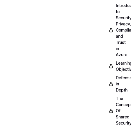
Introdu
to
Security
Privacy
Compli
and
Trust
in
Azure
Learnin
Objecti
Defens
in
Depth
The
Concep
Of
Shared
Securit