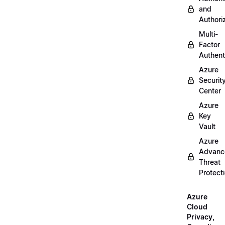
and
Authori
Multi-
Factor
Authent
Azure
Securit
Center
Azure
Key
Vault
Azure
Advanc
Threat
Protect
Azure
Cloud
Privacy,