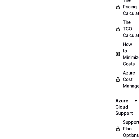
The
Pricing
Calcula
The
TCO
Calcula
How
to
Minimiz
Costs
Azure
Cost
Manag
Azure
Cloud
Support
Suppor
Plan
Options