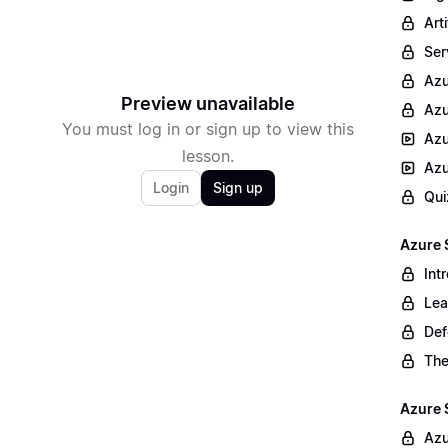
Arti
Ser
Az
Preview unavailable
Azu
You must log in or sign up to view this
Azu
lesson.
Azu
Login
Sign up
Qui
Azure 
Int
Lea
Def
The
Azure 
Azu