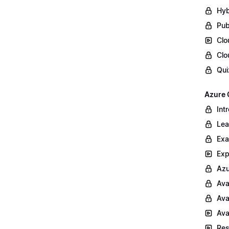
Hyb
Pub
Clo
Clo
Qui
Azure 
Int
Lea
Exa
Exp
Azu
Ava
Ava
Ava
Res