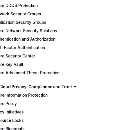
re DDOS Protection
work Security Groups
lication Security Groups
re Network Security Solutions
hentication and Authorization
ti-Factor Authentication
re Security Center
re Key Vault
re Advanced Threat Protection
Cloud Privacy, Compliance and Trust
re Information Protection
re Policy
cy Initiatives
ource Locks
re Blueprints