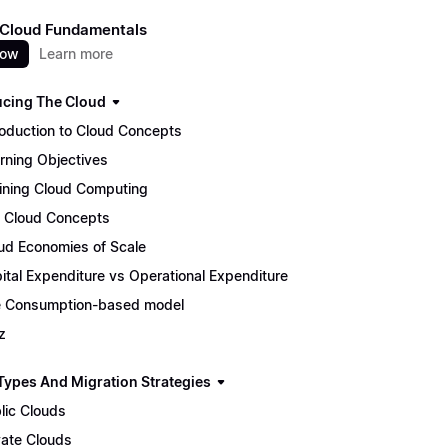
 Cloud Fundamentals
now
Learn more
ucing The Cloud
roduction to Cloud Concepts
rning Objectives
ining Cloud Computing
 Cloud Concepts
ud Economies of Scale
ital Expenditure vs Operational Expenditure
 Consumption-based model
z
Types And Migration Strategies
lic Clouds
vate Clouds