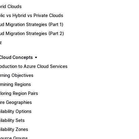
rid Clouds
lic vs Hybrid vs Private Clouds
ud Migration Strategies (Part 1)
ud Migration Strategies (Part 2)
z
Cloud Concepts
roduction to Azure Cloud Services
rning Objectives
mining Regions
loring Region Pairs
re Geographies
ilability Options
ilability Sets
ilability Zones
ource Groups