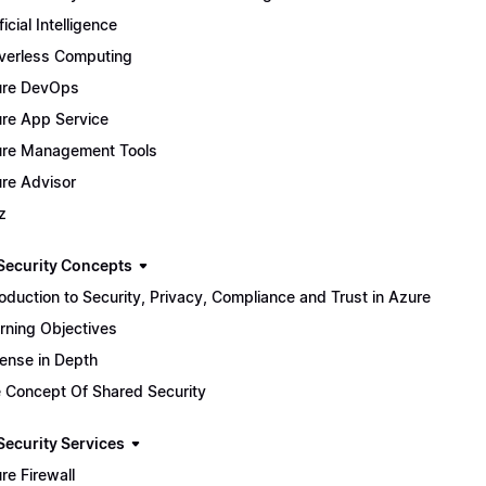
ficial Intelligence
verless Computing
ure DevOps
re App Service
re Management Tools
re Advisor
z
Security Concepts
roduction to Security, Privacy, Compliance and Trust in Azure
rning Objectives
ense in Depth
 Concept Of Shared Security
Security Services
re Firewall