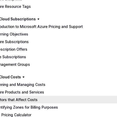
re Resource Tags
Cloud Subscriptions
roduction to Microsoft Azure Pricing and Support
rning Objectives
re Subscriptions
scription Offers
e Subscriptions
nagement Groups
Cloud Costs
nning and Managing Costs
re Products and Services
tors that Affect Costs
ntifying Zones for Billing Purposes
 Pricing Calculator