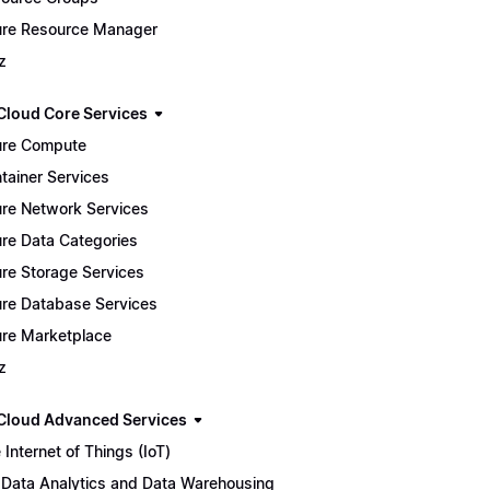
re Resource Manager
z
Cloud Core Services
re Compute
tainer Services
re Network Services
re Data Categories
re Storage Services
re Database Services
re Marketplace
z
Cloud Advanced Services
 Internet of Things (IoT)
 Data Analytics and Data Warehousing