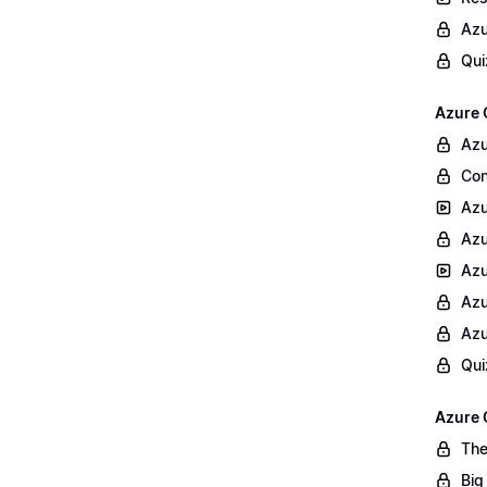
Azu
Qui
Azure 
Azu
Con
Azu
Azu
Azu
Azu
Azu
Qui
Azure 
The
Big