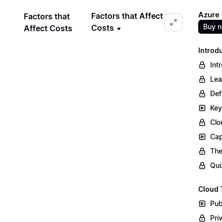
Azure
Factors that Affect
Factors that
Buy 
Costs
Affect Costs
Introd
Int
Lea
Def
Key
Clo
Cap
The
Qui
Cloud 
Pub
Pri