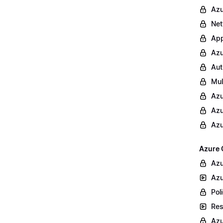
Azu
Net
App
Azu
Aut
Mul
Azu
Azu
Azu
Azure 
Azu
Azu
Poli
Res
Azu