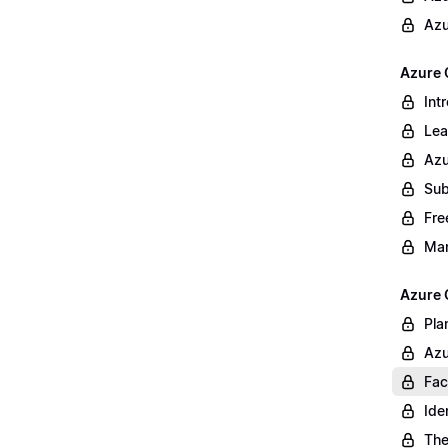
Azu
Azure 
Int
Lea
Azu
Sub
Fre
Ma
Azure 
Pla
Azu
Fac
Ide
The