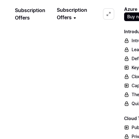
Azure
Subscription
Subscription
Buy 
Offers
Offers
Introd
Int
Lea
Def
Key
Clo
Cap
The
Qui
Cloud 
Pub
Pri