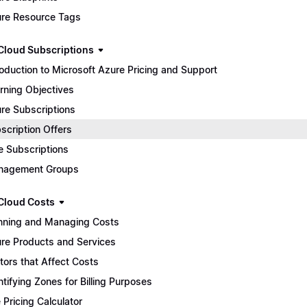
re Resource Tags
Cloud Subscriptions
roduction to Microsoft Azure Pricing and Support
rning Objectives
re Subscriptions
scription Offers
e Subscriptions
nagement Groups
Cloud Costs
nning and Managing Costs
re Products and Services
tors that Affect Costs
ntifying Zones for Billing Purposes
 Pricing Calculator