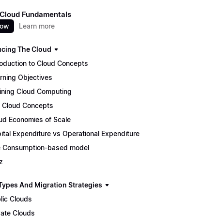
 Cloud Fundamentals
now
Learn more
ucing The Cloud
roduction to Cloud Concepts
rning Objectives
ining Cloud Computing
 Cloud Concepts
ud Economies of Scale
ital Expenditure vs Operational Expenditure
 Consumption-based model
z
Types And Migration Strategies
lic Clouds
vate Clouds