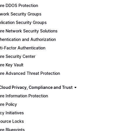
re DDOS Protection
work Security Groups
lication Security Groups
re Network Security Solutions
hentication and Authorization
ti-Factor Authentication
re Security Center
re Key Vault
re Advanced Threat Protection
Cloud Privacy, Compliance and Trust
re Information Protection
re Policy
cy Initiatives
ource Locks
re Blueprints