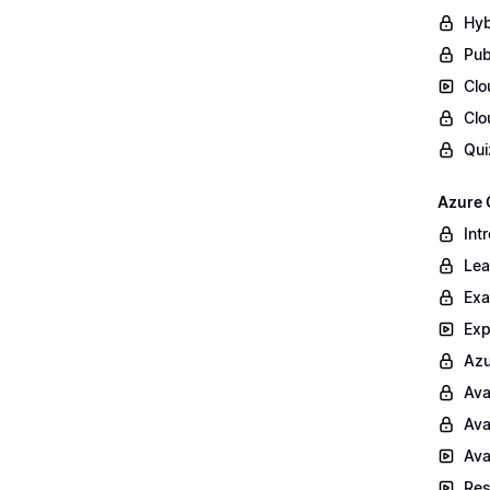
Hyb
Pub
Clo
Clo
Qui
Azure 
Int
Lea
Exa
Exp
Azu
Ava
Ava
Ava
Res