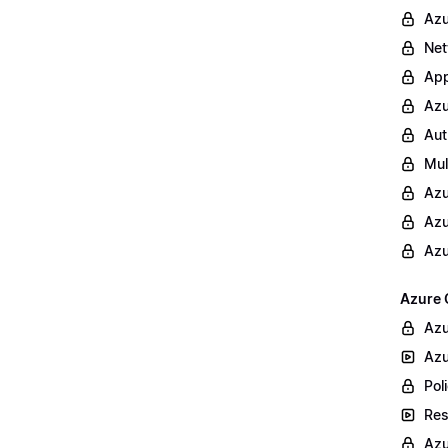
Azu
Net
App
Azu
Aut
Mul
Azu
Azu
Azu
Azure 
Azu
Azu
Poli
Res
Azu