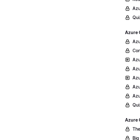
Azu
Qui
Azure 
Azu
Con
Azu
Azu
Azu
Azu
Azu
Qui
Azure 
The
Big