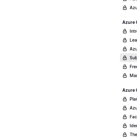
Azu
Azure 
Int
Lea
Azu
Sub
Fre
Ma
Azure 
Pla
Azu
Fac
Ide
The