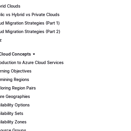
rid Clouds
lic vs Hybrid vs Private Clouds
ud Migration Strategies (Part 1)
ud Migration Strategies (Part 2)
z
Cloud Concepts
roduction to Azure Cloud Services
rning Objectives
mining Regions
loring Region Pairs
re Geographies
ilability Options
ilability Sets
ilability Zones
ource Groups