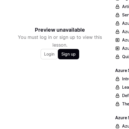
Arti
Ser
Az
Preview unavailable
Azu
You must log in or sign up to view this
Azu
lesson.
Azu
Login
Sign up
Qui
Azure 
Int
Lea
Def
The
Azure 
Azu