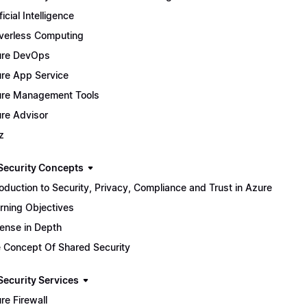
ficial Intelligence
verless Computing
ure DevOps
re App Service
re Management Tools
re Advisor
z
Security Concepts
roduction to Security, Privacy, Compliance and Trust in Azure
rning Objectives
ense in Depth
 Concept Of Shared Security
Security Services
re Firewall