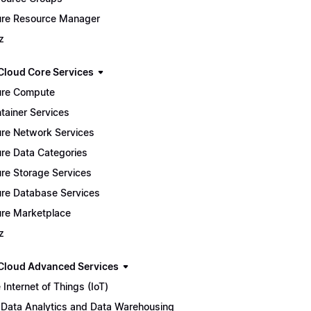
re Resource Manager
z
Cloud Core Services
re Compute
tainer Services
re Network Services
re Data Categories
re Storage Services
re Database Services
re Marketplace
z
Cloud Advanced Services
 Internet of Things (IoT)
 Data Analytics and Data Warehousing