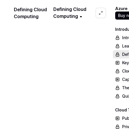
Azure
Defining Cloud
Defining Cloud
Buy 
Computing
Computing
Introd
Int
Lea
Def
Key
Clo
Cap
The
Qui
Cloud 
Pub
Pri