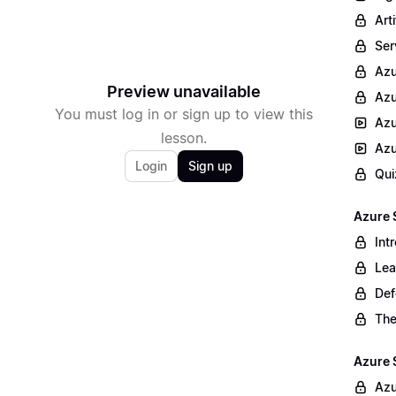
Arti
Ser
Az
Preview unavailable
Azu
You must log in or sign up to view this
Azu
lesson.
Azu
Login
Sign up
Qui
Azure 
Int
Lea
Def
The
Azure 
Azu