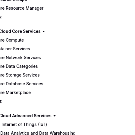
re Resource Manager
z
Cloud Core Services
re Compute
tainer Services
re Network Services
re Data Categories
re Storage Services
re Database Services
re Marketplace
z
Cloud Advanced Services
 Internet of Things (IoT)
 Data Analytics and Data Warehousing