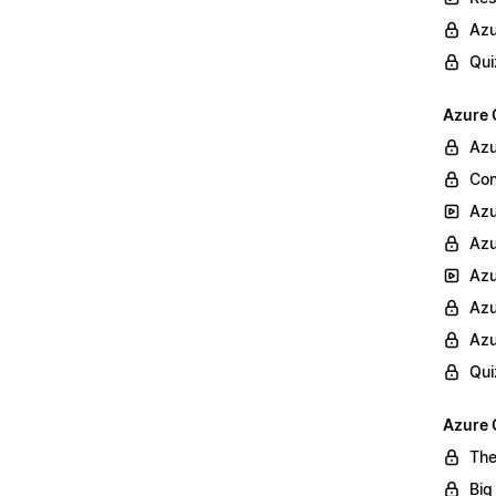
Azu
Qui
Azure 
Azu
Con
Azu
Azu
Azu
Azu
Azu
Qui
Azure 
The
Big