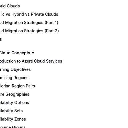
rid Clouds
lic vs Hybrid vs Private Clouds
ud Migration Strategies (Part 1)
ud Migration Strategies (Part 2)
z
Cloud Concepts
roduction to Azure Cloud Services
rning Objectives
mining Regions
loring Region Pairs
re Geographies
ilability Options
ilability Sets
ilability Zones
ource Groups