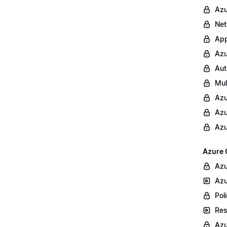
Azu
Net
App
Azu
Aut
Mul
Azu
Azu
Azu
Azure 
Azu
Azu
Poli
Res
Azu