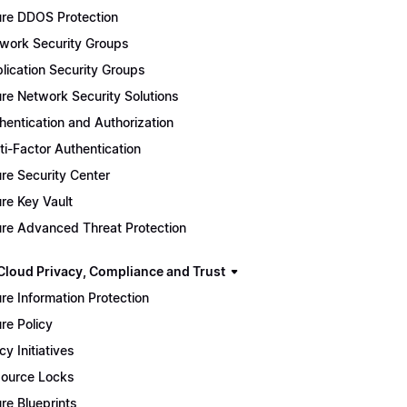
re DDOS Protection
work Security Groups
lication Security Groups
re Network Security Solutions
hentication and Authorization
ti-Factor Authentication
re Security Center
re Key Vault
re Advanced Threat Protection
Cloud Privacy, Compliance and Trust
re Information Protection
re Policy
cy Initiatives
ource Locks
re Blueprints