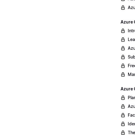
Azu
Azure 
Int
Lea
Azu
Sub
Fre
Ma
Azure 
Pla
Azu
Fac
Ide
The