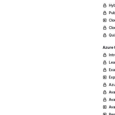
Hyb
Pub
Clo
Clo
Qui
Azure 
Int
Lea
Exa
Exp
Azu
Ava
Ava
Ava
Res