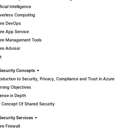
ficial Intelligence
verless Computing
ure DevOps
re App Service
re Management Tools
re Advisor
z
Security Concepts
roduction to Security, Privacy, Compliance and Trust in Azure
rning Objectives
ense in Depth
 Concept Of Shared Security
Security Services
re Firewall