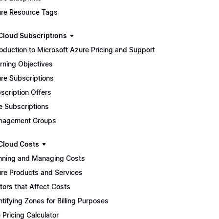
re Resource Tags
Cloud Subscriptions
roduction to Microsoft Azure Pricing and Support
rning Objectives
re Subscriptions
scription Offers
e Subscriptions
nagement Groups
Cloud Costs
nning and Managing Costs
re Products and Services
tors that Affect Costs
ntifying Zones for Billing Purposes
 Pricing Calculator