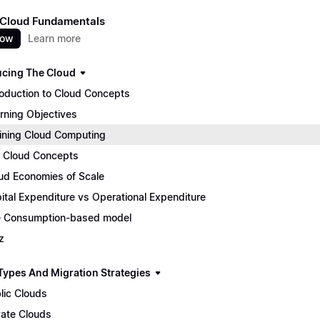
 Cloud Fundamentals
now
Learn more
ucing The Cloud
roduction to Cloud Concepts
rning Objectives
ining Cloud Computing
 Cloud Concepts
ud Economies of Scale
ital Expenditure vs Operational Expenditure
 Consumption-based model
z
Types And Migration Strategies
lic Clouds
vate Clouds