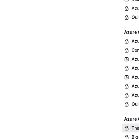
Azu
Qui
Azure 
Azu
Con
Azu
Azu
Azu
Azu
Azu
Qui
Azure 
The
Big