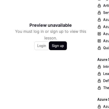
Arti
Ser
Az
Preview unavailable
Azu
You must log in or sign up to view this
Azu
lesson.
Azu
Login
Sign up
Qui
Azure 
Int
Lea
Def
The
Azure 
Azu