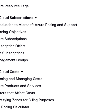
re Resource Tags
Cloud Subscriptions
roduction to Microsoft Azure Pricing and Support
rning Objectives
re Subscriptions
scription Offers
e Subscriptions
nagement Groups
Cloud Costs
nning and Managing Costs
re Products and Services
tors that Affect Costs
ntifying Zones for Billing Purposes
 Pricing Calculator