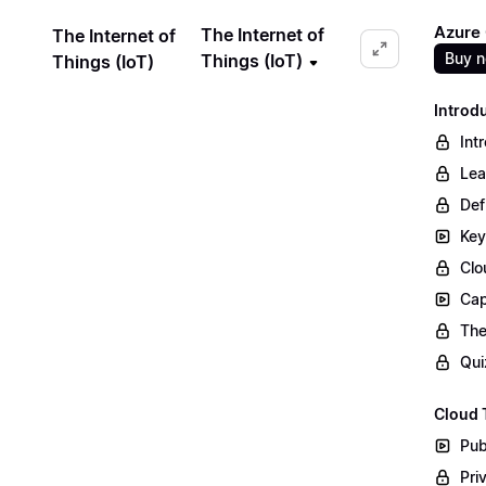
Azure
The Internet of
The Internet of
Buy 
Things (IoT)
Things (IoT)
Introd
Int
Lea
Def
Key
Clo
Cap
The
Qui
Cloud 
Pub
Pri