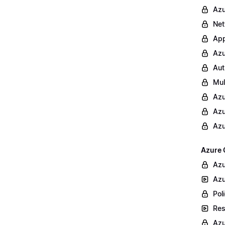
Azu
Net
App
Azu
Aut
Mul
Azu
Azu
Azu
Azure 
Azu
Azu
Poli
Res
Azu