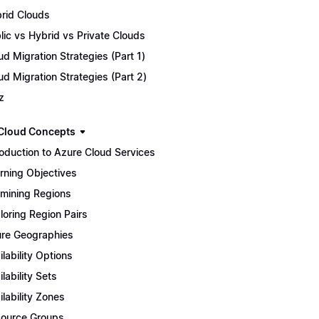
rid Clouds
lic vs Hybrid vs Private Clouds
ud Migration Strategies (Part 1)
ud Migration Strategies (Part 2)
z
Cloud Concepts
roduction to Azure Cloud Services
rning Objectives
mining Regions
loring Region Pairs
re Geographies
ilability Options
ilability Sets
ilability Zones
ource Groups