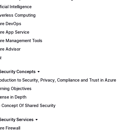
ficial Intelligence
verless Computing
ure DevOps
re App Service
re Management Tools
re Advisor
z
Security Concepts
roduction to Security, Privacy, Compliance and Trust in Azure
rning Objectives
ense in Depth
 Concept Of Shared Security
Security Services
re Firewall