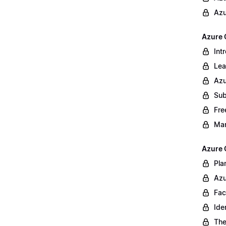
Azu
Azure 
Int
Lea
Azu
Sub
Fre
Ma
Azure 
Pla
Azu
Fac
Ide
The