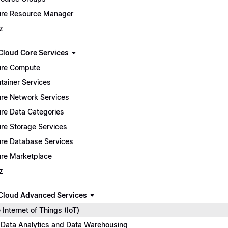
re Resource Manager
z
Cloud Core Services
re Compute
tainer Services
re Network Services
re Data Categories
re Storage Services
re Database Services
re Marketplace
z
Cloud Advanced Services
 Internet of Things (IoT)
 Data Analytics and Data Warehousing