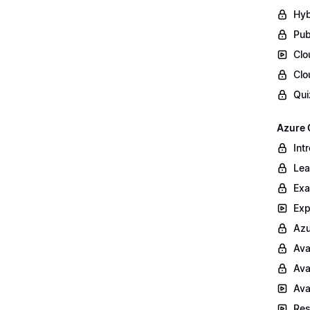
Hyb
Pub
Clo
Clo
Qui
Azure 
Int
Lea
Exa
Exp
Azu
Ava
Ava
Ava
Res