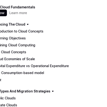
 Cloud Fundamentals
now
Learn more
ucing The Cloud
roduction to Cloud Concepts
rning Objectives
ining Cloud Computing
 Cloud Concepts
ud Economies of Scale
ital Expenditure vs Operational Expenditure
 Consumption-based model
z
Types And Migration Strategies
lic Clouds
vate Clouds