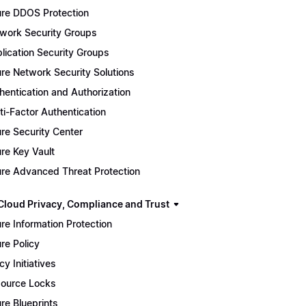
re DDOS Protection
work Security Groups
lication Security Groups
re Network Security Solutions
hentication and Authorization
ti-Factor Authentication
re Security Center
re Key Vault
re Advanced Threat Protection
Cloud Privacy, Compliance and Trust
re Information Protection
re Policy
cy Initiatives
ource Locks
re Blueprints